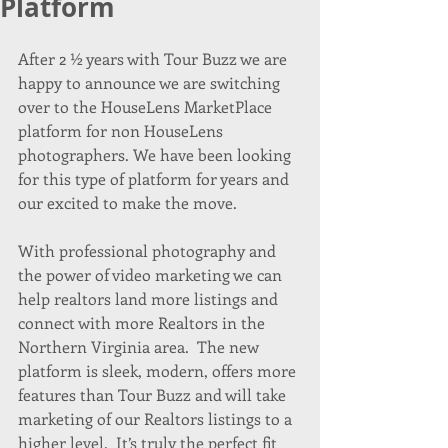
Platform
After 2 ½ years with Tour Buzz we are 
happy to announce we are switching 
over to the HouseLens MarketPlace 
platform for non HouseLens 
photographers. We have been looking 
for this type of platform for years and 
our excited to make the move.
With professional photography and 
the power of video marketing we can 
help realtors land more listings and 
connect with more Realtors in the 
Northern Virginia area.  The new 
platform is sleek, modern, offers more 
features than Tour Buzz and will take 
marketing of our Realtors listings to a 
higher level.  It’s truly the perfect fit 