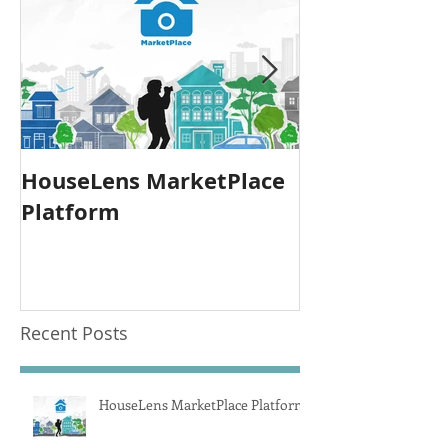
HouseLens MarketPlace
Announcing: 
Platform
Photography
Recent Posts
HouseLens MarketPlace Platform