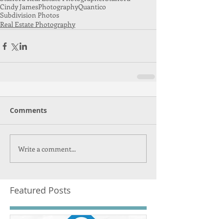
Cindy James
Photography
Quantico
Subdivision Photos
Real Estate Photography
Comments
Write a comment...
Featured Posts