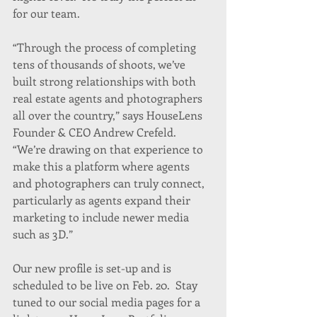
for our team.
“Through the process of completing 
tens of thousands of shoots, we’ve 
built strong relationships with both 
real estate agents and photographers 
all over the country,” says HouseLens 
Founder & CEO Andrew Crefeld. 
“We’re drawing on that experience to 
make this a platform where agents 
and photographers can truly connect, 
particularly as agents expand their 
marketing to include newer media 
such as 3D.”
Our new profile is set-up and is 
scheduled to be live on Feb. 20.  Stay 
tuned to our social media pages for a 