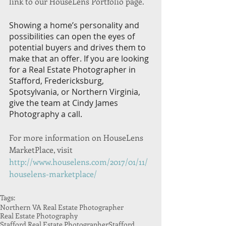
link to our HouseLens Portfolio page. 
Showing a home’s personality and 
possibilities can open the eyes of 
potential buyers and drives them to 
make that an offer. If you are looking 
for a Real Estate Photographer in 
Stafford, Fredericksburg, 
Spotsylvania, or Northern Virginia, 
give the team at Cindy James 
Photography a call.
For more information on HouseLens 
MarketPlace, visit   
http://www.houselens.com/2017/01/11/
houselens-marketplace/
Tags:
Northern VA Real Estate Photographer
Real Estate Photography
Stafford Real Estate Photographer
Stafford