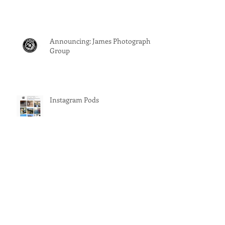
Announcing: James Photography
Group
Instagram Pods
Should You Stage A Vacant
House?