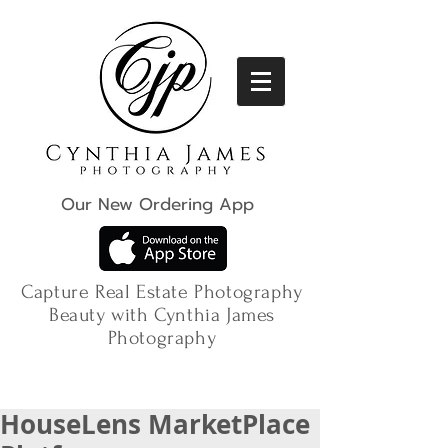
Our New Ordering App
Capture Real Estate Photography
Beauty with Cynthia James
Photography
HouseLens MarketPlace