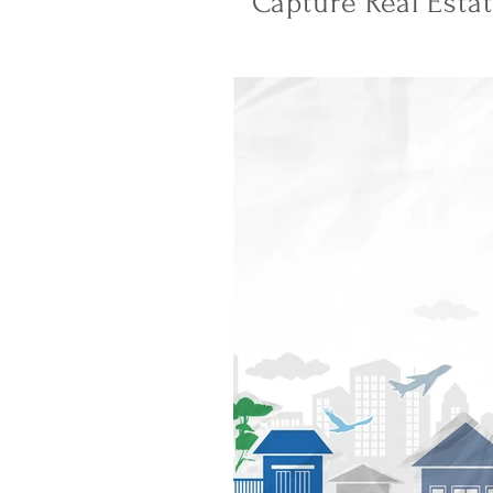
Capture Real Esta