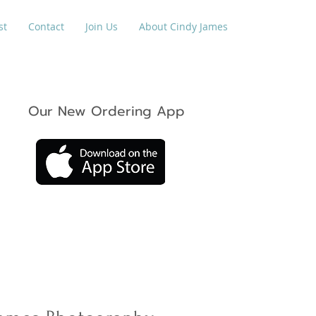
st
Contact
Join Us
About Cindy James
Our New Ordering App