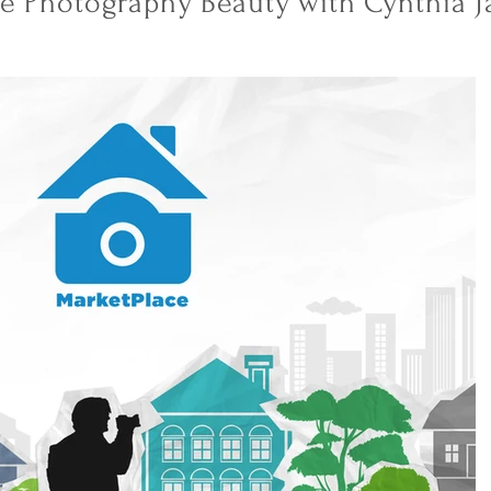
te Photography Beauty with Cynthia