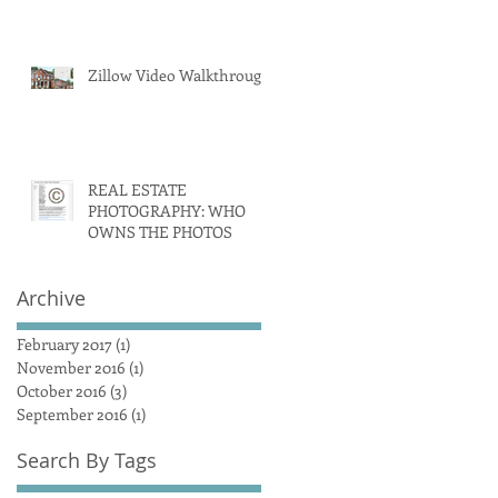
Zillow Video Walkthrough
REAL ESTATE
PHOTOGRAPHY: WHO
OWNS THE PHOTOS
Archive
February 2017
(1)
1 post
November 2016
(1)
1 post
October 2016
(3)
3 posts
September 2016
(1)
1 post
Search By Tags