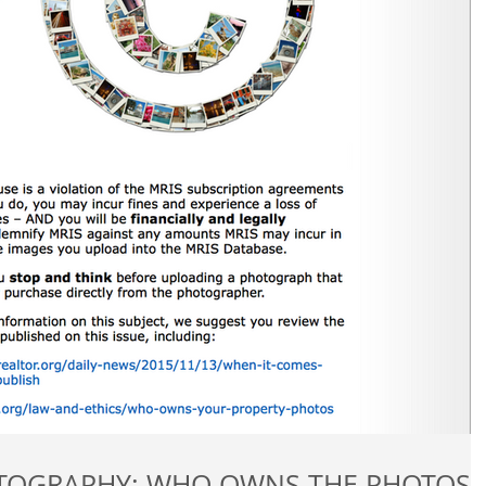
REAL ESTATE PHOTOGRAPHY: WHO OWNS THE PHOTOS