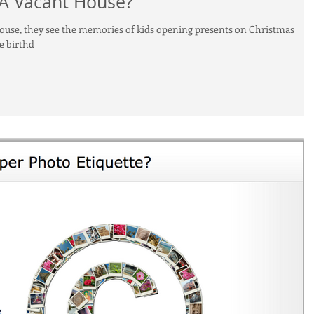
 A Vacant House?
house, they see the memories of kids opening presents on Christmas
e birthd