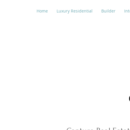
Home
Luxury Residential
Builder
Int