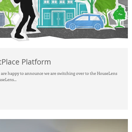
Place Platform
e are happy to announce we are switching over to the HouseLens
seLens...