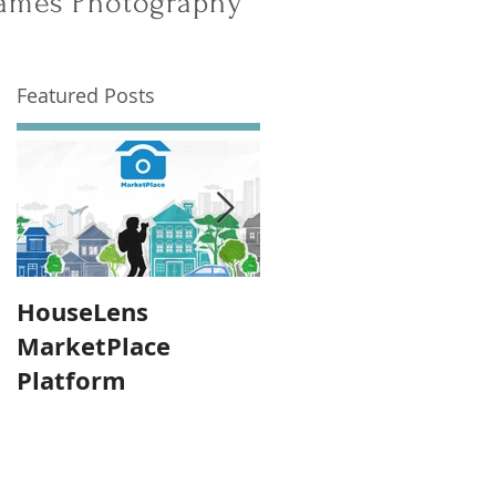
 James Photography
Featured Posts
HouseLens
Announcing: James
MarketPlace
Photography Grou
Platform