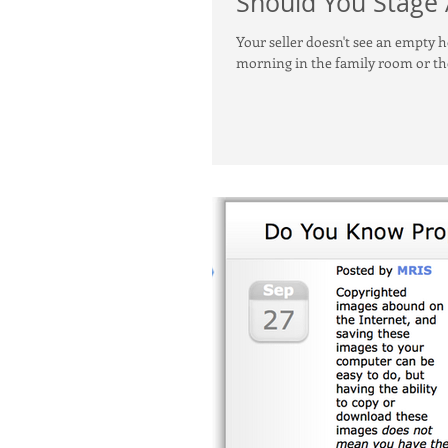
Should You Stage
Your seller doesn't see an empty 
morning in the family room or th