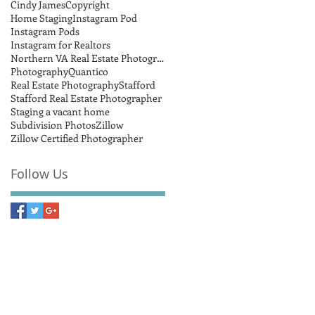
Cindy James
Copyright
Home Staging
Instagram Pod
Instagram Pods
Instagram for Realtors
Northern VA Real Estate Photographer
Photography
Quantico
Real Estate Photography
Stafford
Stafford Real Estate Photographer
Staging a vacant home
Subdivision Photos
Zillow
Zillow Certified Photographer
Follow Us