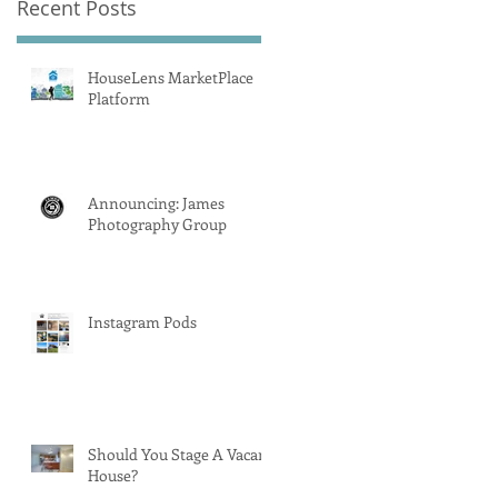
Recent Posts
HouseLens MarketPlace
Platform
Announcing: James
Photography Group
Instagram Pods
Should You Stage A Vacant
House?