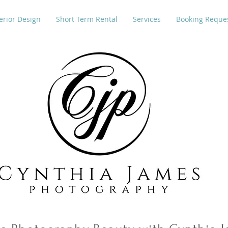
erior Design
Short Term Rental
Services
Booking Reque