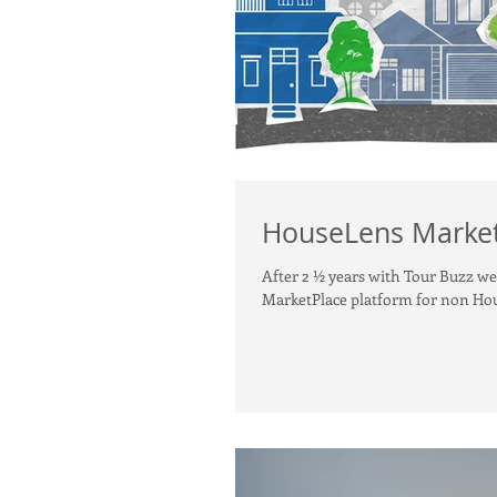
HouseLens Market
After 2 ½ years with Tour Buzz w
MarketPlace platform for non Hou