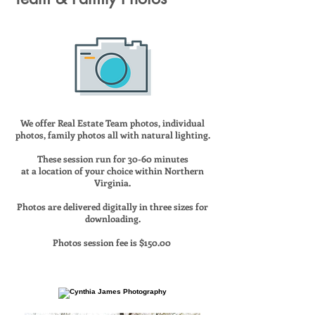
We offer Real Estate Team photos, individual
photos, family photos all with natural lighting.
These session run for 30-60 minutes
at a location of your choice within Northern
Virginia.
Photos are delivered digitally in three sizes for
downloading.
Photos session fee is $150.00