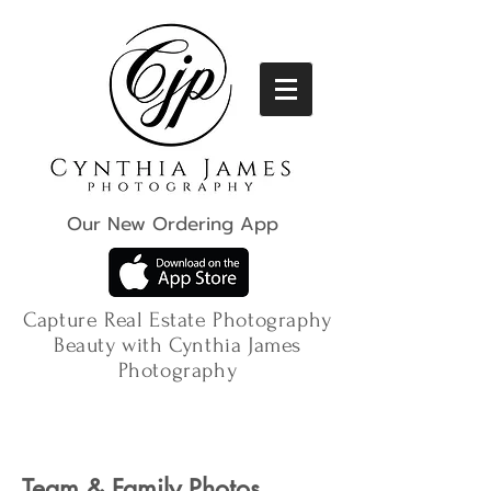
Our New Ordering App
Capture Real Estate Photography
Beauty with Cynthia James
Photography
Team & Family Photos